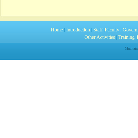
Home
|
Introduction
|
Staff
|
Faculty
|
Govern
Other Activities
|
Training
|
R
Maintain