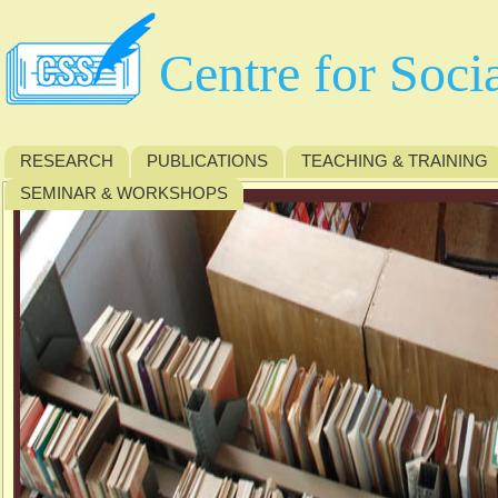
Centre for Soci
RESEARCH
PUBLICATIONS
TEACHING & TRAINING
SEMINAR & WORKSHOPS