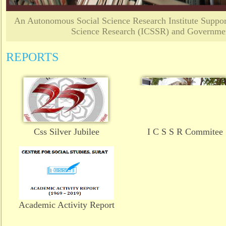
An Autonomous Social Science Research Institute Support
Science Research (ICSSR) and Governmen
REPORTS
Css Silver Jubilee
I C S S R Commitee
Academic Activity Report