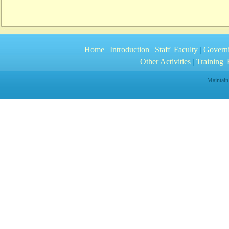
Home
|
Introduction
|
Staff
|
Faculty
|
Govern
Other Activities
|
Training
|
R
Maintain