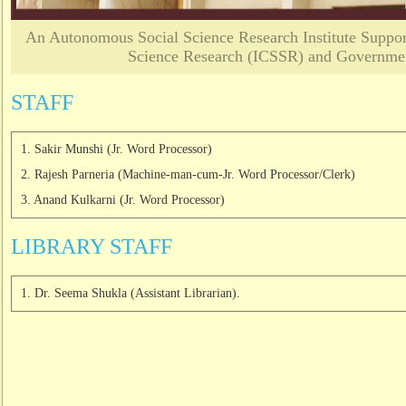
An Autonomous Social Science Research Institute Support
Science Research (ICSSR) and Governmen
STAFF
1. Sakir Munshi (Jr. Word Processor)
2. Rajesh Parneria (Machine-man-cum-Jr. Word Processor/Clerk)
3. Anand Kulkarni (Jr. Word Processor)
LIBRARY STAFF
1. Dr. Seema Shukla (Assistant Librarian).