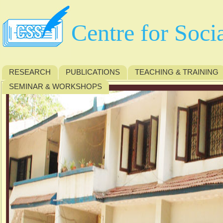
Centre for Soci
RESEARCH
PUBLICATIONS
TEACHING & TRAINING
SEMINAR & WORKSHOPS